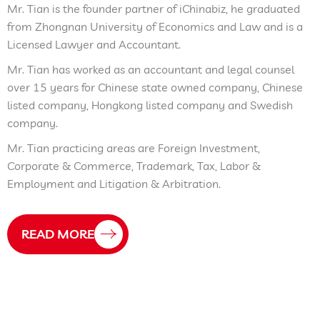
Mr. Tian is the founder partner of iChinabiz, he graduated
from Zhongnan University of Economics and Law and is a
Licensed Lawyer and Accountant.
Mr. Tian has worked as an accountant and legal counsel
over 15 years for Chinese state owned company, Chinese
listed company, Hongkong listed company and Swedish
company.
Mr. Tian practicing areas are Foreign Investment,
Corporate & Commerce, Trademark, Tax, Labor &
Employment and Litigation & Arbitration.
READ MORE