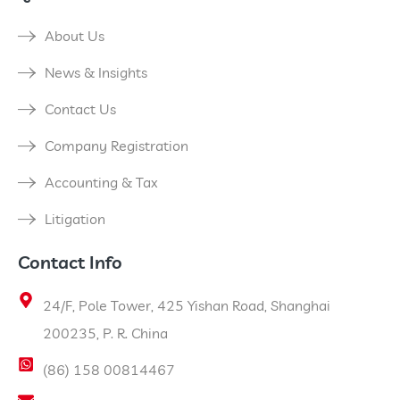
About Us
News & Insights
Contact Us
Company Registration
Accounting & Tax
Litigation
Contact Info
24/F, Pole Tower, 425 Yishan Road, Shanghai
200235, P. R. China
(86) 158 00814467