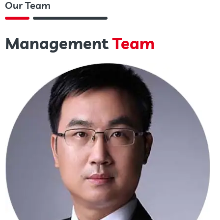
Our Team
Management
Team