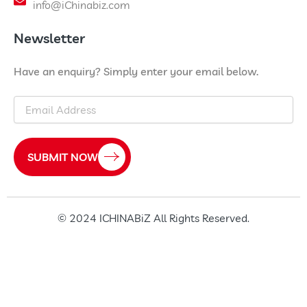
info@iChinabiz.com
Newsletter
Have an enquiry? Simply enter your email below.
Email
SUBMIT NOW
© 2024 ICHINABiZ All Rights Reserved.