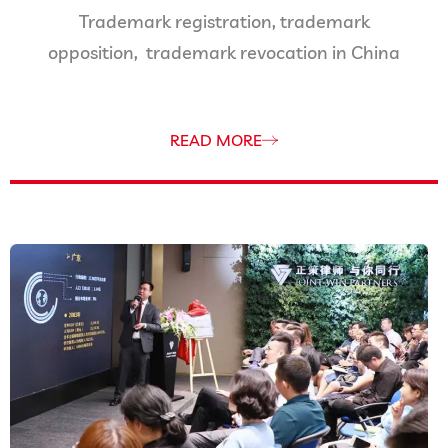
Trademark registration, trademark
opposition, trademark revocation in China
READ MORE