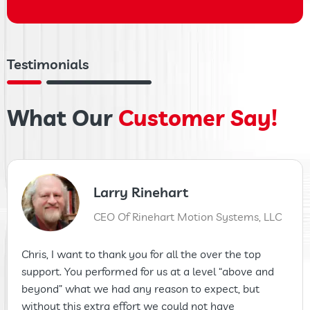
Testimonials
What Our
Customer Say!
Larry Rinehart
CEO Of Rinehart Motion Systems, LLC
Chris, I want to thank you for all the over the top
support. You performed for us at a level “above and
beyond” what we had any reason to expect, but
without this extra effort we could not have