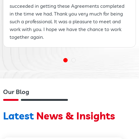
succeeded in getting these Agreements completed
in the time we had. Thank you very much for being
such a professional. It was a pleasure to meet and
work with you. I hope we have the chance to work
together again.
Our Blog
Latest
News & Insights