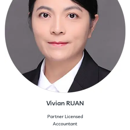
Vivian RUAN
Partner Licensed
Accountant