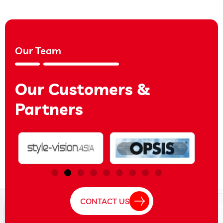
Our Team
Our Customers &
Partners
CONTACT US