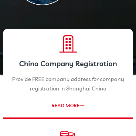
China Company Registration
Provide FREE company address for company
registration in Shanghai China
READ MORE