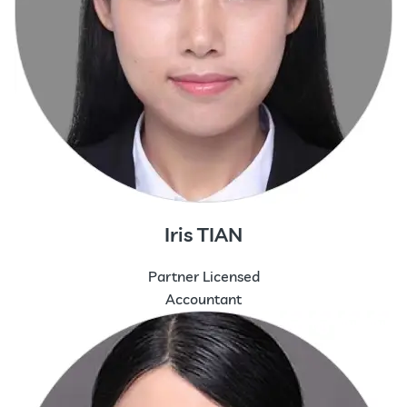
Iris TIAN
Partner Licensed
Accountant