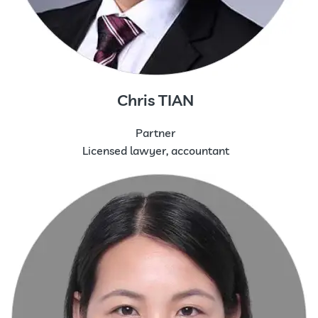
Chris TIAN
Partner
Licensed lawyer, accountant