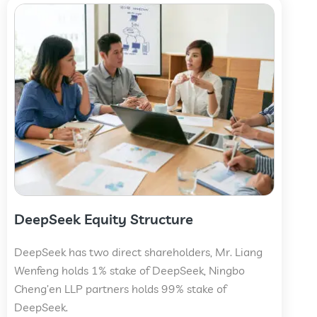
DeepSeek Equity Structure
DeepSeek has two direct shareholders, Mr. Liang
Wenfeng holds 1% stake of DeepSeek, Ningbo
Cheng’en LLP partners holds 99% stake of
DeepSeek.