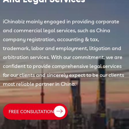
iChinabiz mainly engaged in providing corporate
and commercial legal services, such as China
company registration, accounting & tax,
trademark, labor and employment, litigation and
arbitration services. With our commitment, we are
confident to provide comprehensive legal services
for our clients and sincerely expect to be our clients
most reliable partner in China.
FREE CONSULTATION