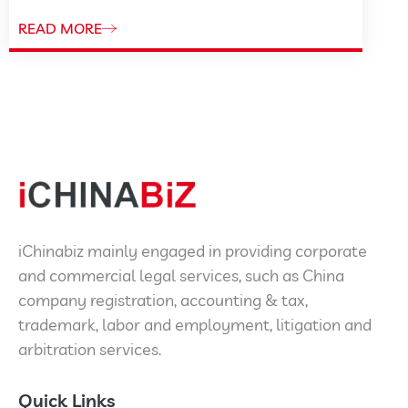
READ MORE
iChinabiz mainly engaged in providing corporate
and commercial legal services, such as China
company registration, accounting & tax,
trademark, labor and employment, litigation and
arbitration services.
Quick Links