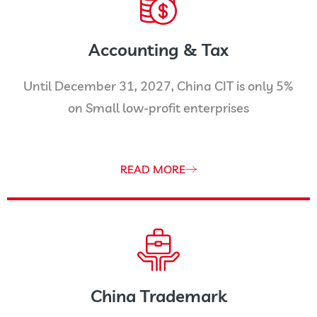
Accounting & Tax
Until December 31, 2027, China CIT is only 5%
on Small low-profit enterprises
READ MORE
China Trademark