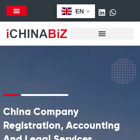
跳
EN
至
列表项
内
容
China Company
Registration, Accounting
And Legal Services