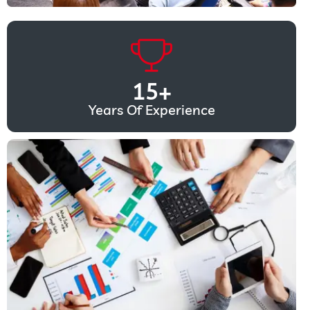
15
+
Years Of Experience