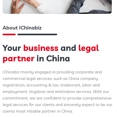
About IChinabiz
Your
business
and
legal
partner
in China
iChinabiz mainly engaged in providing corporate and
commercial legal services, such as China company
registration, accounting & tax, trademark, labor and
employment, litigation and arbitration services. With our
commitment, we are confident to provide comprehensive
legal services for our clients and sincerely expect to be our
clients most reliable partner in China.