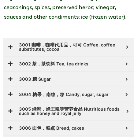
seasonings, spices, preserved herbs; vinegar,
sauces and other condiments; ice (frozen water).
3001 咖啡，咖啡代用品，可可 Coffee, coffee
substitutes, cocoa
3002 茶，茶饮料 Tea, tea drinks
3003 糖 Sugar
3004 糖果，南糖，糖 Candy, sugar, sugar
3005 蜂蜜，蜂王浆等营养食品 Nutritious foods
such as honey and royal jelly
3006 面包，糕点 Bread, cakes