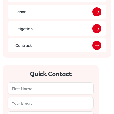
Labor
Litigation
Contract
Quick Contact
First
Name
Your
Email