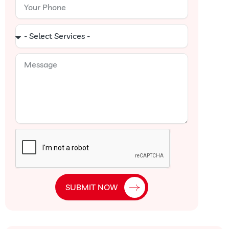
Your
Phone
Select
Services
Message
SUBMIT NOW