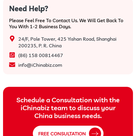
Need Help?
Please Feel Free To Contact Us. We Will Get Back To
You With 1-2 Business Days.
24/F, Pole Tower, 425 Yishan Road, Shanghai
200235, P. R. China
(86) 158 00814467
info@iChinabiz.com
Schedule a Consultation with the
iChinabiz team to discuss your
China business needs.
FREE CONSULTATION