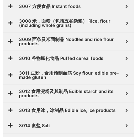
3007 方便食品 Instant foods
3008 米，面粉（包括五谷杂粮） Rice, flour
(including whole grains)
3009 面条及米面制品 Noodles and rice flour
products
3010 谷物膨化食品 Puffed cereal foods
3011 豆粉，食用预制面筋 Soy flour, edible pre-
made gluten
3012 食用淀粉及其制品 Edible starch and its
products
3013 食用冰，冰制品 Edible ice, ice products
3014 食盐 Salt