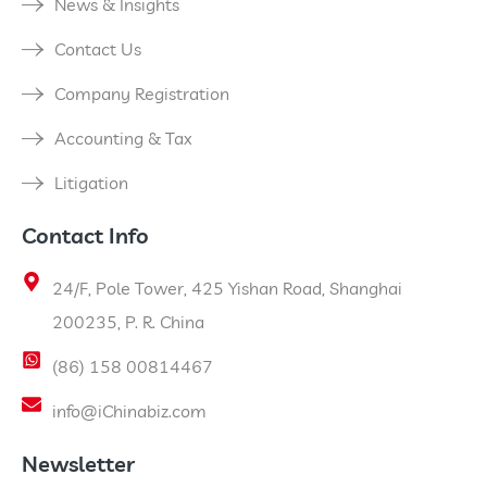
News & Insights
Contact Us
Company Registration
Accounting & Tax
Litigation
Contact Info
24/F, Pole Tower, 425 Yishan Road, Shanghai
200235, P. R. China
(86) 158 00814467
info@iChinabiz.com
Newsletter