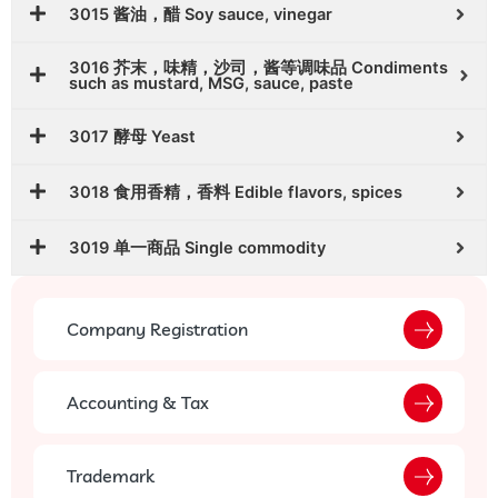
3015 酱油，醋 Soy sauce, vinegar
3016 芥末，味精，沙司，酱等调味品 Condiments
such as mustard, MSG, sauce, paste
3017 酵母 Yeast
3018 食用香精，香料 Edible flavors, spices
3019 单一商品 Single commodity
Company Registration
Accounting & Tax
Trademark