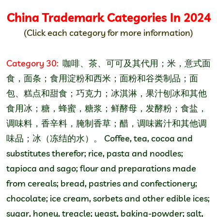
China Trademark Categories
In 2024
(Click each category for more information)
Category 30:
咖啡、茶、可可及其代用；米，意式面
食，面条；食用淀粉和西米；面粉和谷类制品；面
包、糕点和甜食；巧克力；冰淇淋，果汁刨冰和其他
食用冰；糖，蜂蜜，糖浆；鲜酵母，发酵粉；食盐，
调味料，香辛料，腌制香草；醋，调味酱汁和其他调
味品；冰（冻结的水）。 Coffee, tea, cocoa and
substitutes therefor; rice, pasta and noodles;
tapioca and sago; flour and preparations made
from cereals; bread, pastries and confectionery;
chocolate; ice cream, sorbets and other edible ices;
sugar, honey, treacle; yeast, baking-powder; salt,