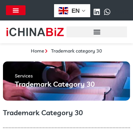
跳
EN
至
列表项
内
容
Home
Trademark category 30
Services
Trademark Category 30
Trademark Category 30