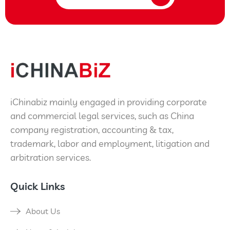
iChinabiz mainly engaged in providing corporate
and commercial legal services, such as China
company registration, accounting & tax,
trademark, labor and employment, litigation and
arbitration services.
Quick Links
About Us